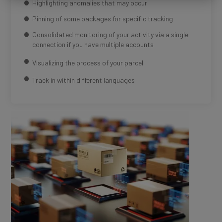
Highlighting anomalies that may occur
Pinning of some packages for specific tracking
Consolidated monitoring of your activity via a single
connection if you have multiple accounts
Visualizing the process of your parcel
Track in within different languages
Média
Image