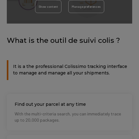
Show content
Manage preferences
What is the outil de suivi colis ?
It is a the professional Colissimo tracking interface
to manage and manage all your shipments.
Titre
Find out your parcel at any time
Description
With the multi-criteria search, you can immediately trace
up to 20,000 packages.