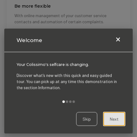
Titre
Be more flexible
Description
With online management of your customer service
contacts and automation of certain complaints.
×
Welcome
Titre
Treat your request very fast
Description
Manage your requests in a unitary or grouped manner with
the parcel tracking tool.
Your Colissimo's selfcare is changing.
Discover what’s new with this quick and easy guided
tour. You can pick up at any time this demonstration in
the section Information.
Titre
Charactéristics
Description
An ergonomic interface
Skip
Next
Clarity and transparency on monitoring information
through a timeline