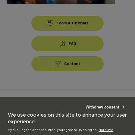
Contenu
bas
Tools & tutorials
FAQ
Contact
Pied
de
page
Accessibility : Not compliant
Withdraw consent
Menu
Personal data
We use cookies on this site to enhance your user
experience
Cookies
By clicking the Accept button, you agree to us doing so.
More info
Website Terms and Conditions